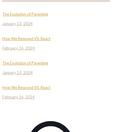
The Evolution of Parenting
January 13, 2024
How We Respond VS. React
February 16, 2024
The Evolution of Parenting
January 13, 2024
How We Respond VS. React
February 16, 2024