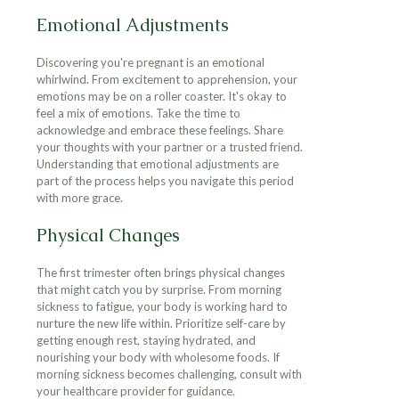
Emotional Adjustments
Discovering you're pregnant is an emotional
whirlwind. From excitement to apprehension, your
emotions may be on a roller coaster. It's okay to
feel a mix of emotions. Take the time to
acknowledge and embrace these feelings. Share
your thoughts with your partner or a trusted friend.
Understanding that emotional adjustments are
part of the process helps you navigate this period
with more grace.
Physical Changes
The first trimester often brings physical changes
that might catch you by surprise. From morning
sickness to fatigue, your body is working hard to
nurture the new life within. Prioritize self-care by
getting enough rest, staying hydrated, and
nourishing your body with wholesome foods. If
morning sickness becomes challenging, consult with
your healthcare provider for guidance.