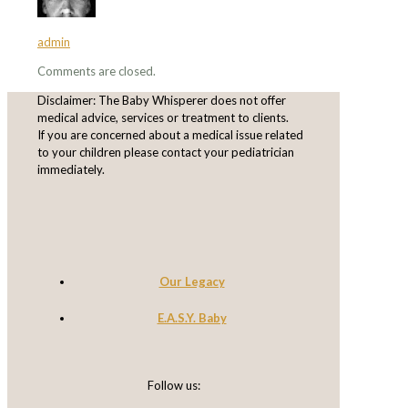
admin
Comments are closed.
Disclaimer: The Baby Whisperer does not offer
medical advice, services or treatment to clients.
If you are concerned about a medical issue related
to your children please contact your pediatrician
immediately.
Our Legacy
E.A.S.Y. Baby
Follow us: