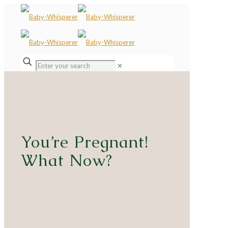
✕
You’re Pregnant!
What Now?