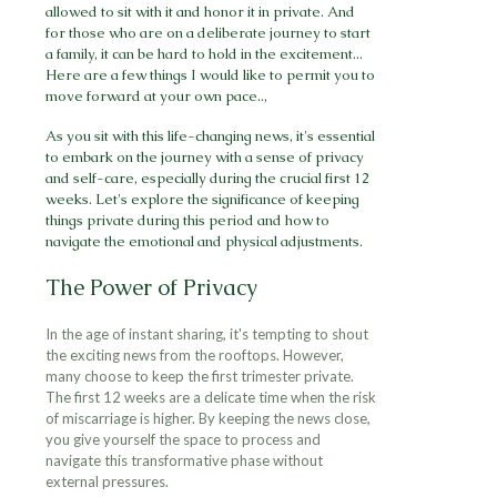
allowed to sit with it and honor it in private. And
for those who are on a deliberate journey to start
a family, it can be hard to hold in the excitement...
Here are a few things I would like to permit you to
move forward at your own pace..,
As you sit with this life-changing news, it's essential
to embark on the journey with a sense of privacy
and self-care, especially during the crucial first 12
weeks. Let's explore the significance of keeping
things private during this period and how to
navigate the emotional and physical adjustments.
The Power of Privacy
In the age of instant sharing, it's tempting to shout
the exciting news from the rooftops. However,
many choose to keep the first trimester private.
The first 12 weeks are a delicate time when the risk
of miscarriage is higher. By keeping the news close,
you give yourself the space to process and
navigate this transformative phase without
external pressures.