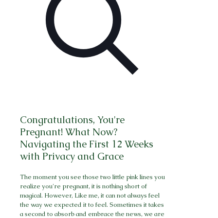
Congratulations, You're
Pregnant! What Now?
Navigating the First 12 Weeks
with Privacy and Grace
The moment you see those two little pink lines you
realize you're pregnant, it is nothing short of
magical. However, Like me, it can not always feel
the way we expected it to feel. Sometimes it takes
a second to absorb and embrace the news, we are