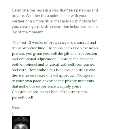
Celebrate the news in a way that feels personal and
private. Whether it's a quiet dinner with your
partner or a simple ritual that holds significance for
you, creating a private celebration helps anchor the
joy of the moment.
The first 12 weeks of pregnancy are a sacred and
transformative time. By choosing to keep the news
private, you grant yourself the gift of introspection
and emotional adjustment. Embrace the changes,
both emotional and physical, with self-compassion
and care. Remember, this is a unique journey, and
there's no one-size-fits-all approach. Navigate it
at your own pace, savoring the private moments
that make this experience uniquely yours.
Congratulations on this beautiful journey into
parenthood!
Share
1