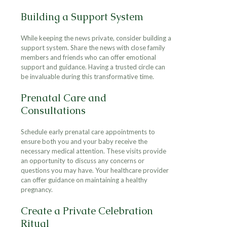
Building a Support System
While keeping the news private, consider building a
support system. Share the news with close family
members and friends who can offer emotional
support and guidance. Having a trusted circle can
be invaluable during this transformative time.
Prenatal Care and
Consultations
Schedule early prenatal care appointments to
ensure both you and your baby receive the
necessary medical attention. These visits provide
an opportunity to discuss any concerns or
questions you may have. Your healthcare provider
can offer guidance on maintaining a healthy
pregnancy.
Create a Private Celebration
Ritual