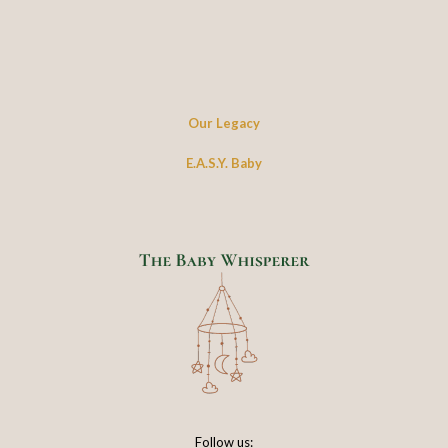
Our Legacy
E.A.S.Y. Baby
Follow us: