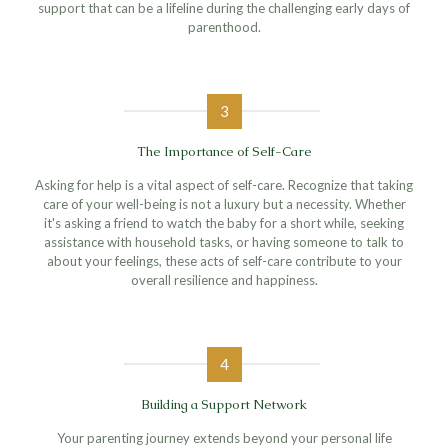
support that can be a lifeline during the challenging early days of
parenthood.
3
The Importance of Self-Care
Asking for help is a vital aspect of self-care. Recognize that taking
care of your well-being is not a luxury but a necessity. Whether
it's asking a friend to watch the baby for a short while, seeking
assistance with household tasks, or having someone to talk to
about your feelings, these acts of self-care contribute to your
overall resilience and happiness.
4
Building a Support Network
Your parenting journey extends beyond your personal life