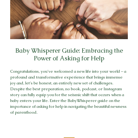
Baby Whisperer Guide: Embracing the
Power of Asking for Help
Congratulations, you've welcomed a new life into your world – a
profound and transformative experience that brings immense
joy and, let's be honest, an entirely new set of challenges.
Despite the best preparation, no book, podcast, or Instagram
story can fully equip you for the seismic shift that occurs when a
baby enters your life. Enter the BabyWhisperer guide on the
importance of asking for help in navigating the beautiful newness
of parenthood.