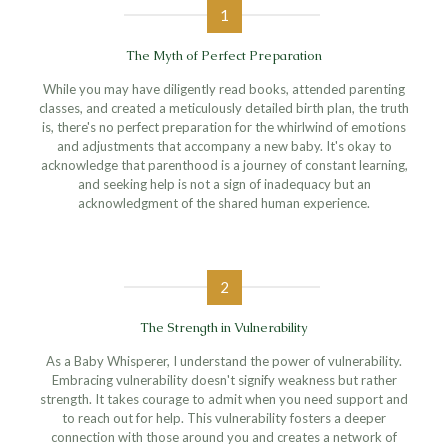
1
The Myth of Perfect Preparation
While you may have diligently read books, attended parenting
classes, and created a meticulously detailed birth plan, the truth
is, there's no perfect preparation for the whirlwind of emotions
and adjustments that accompany a new baby. It's okay to
acknowledge that parenthood is a journey of constant learning,
and seeking help is not a sign of inadequacy but an
acknowledgment of the shared human experience.
2
The Strength in Vulnerability
As a Baby Whisperer, I understand the power of vulnerability.
Embracing vulnerability doesn't signify weakness but rather
strength. It takes courage to admit when you need support and
to reach out for help. This vulnerability fosters a deeper
connection with those around you and creates a network of