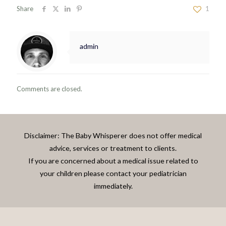
Share
1
admin
Comments are closed.
Disclaimer: The Baby Whisperer does not offer medical
advice, services or treatment to clients.
If you are concerned about a medical issue related to
your children please contact your pediatrician
immediately.