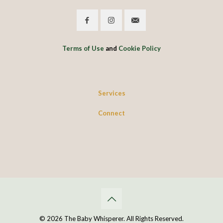
Terms of Use
and
Cookie Policy
Services
Connect
© 2026 The Baby Whisperer. All Rights Reserved.