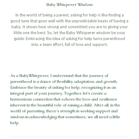
Baby Whisperer Wisdom
In the world of being a parent, asking for help is like finding a
good tune that goes well with the unpredictable beats of having a
baby. It shows how strong and committed you are to giving your
little one the best. So, let the Baby Whisperer wisdom be your
guide. Embracing the idea of asking for help turns parenthood
into a team effort, full of love and support.
As a BabyWhisperer, I understand that the journey of
parenthood is a dance of flexibility, adaptation, and growth.
Embrace the beauty of asking for help, recognizing it as an
integral part of your journey. Together, let's create a
harmonious connection that echoes the love and resilience
inherent in the beautiful role of raising a child. After all, in the
world of parenting, there's strength in seeking support and
wisdom in acknowledging that sometimes, we all need a little
help.