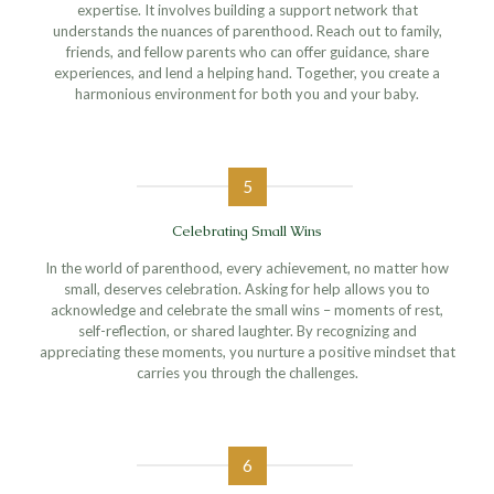
expertise. It involves building a support network that
understands the nuances of parenthood. Reach out to family,
friends, and fellow parents who can offer guidance, share
experiences, and lend a helping hand. Together, you create a
harmonious environment for both you and your baby.
5
Celebrating Small Wins
In the world of parenthood, every achievement, no matter how
small, deserves celebration. Asking for help allows you to
acknowledge and celebrate the small wins – moments of rest,
self-reflection, or shared laughter. By recognizing and
appreciating these moments, you nurture a positive mindset that
carries you through the challenges.
6