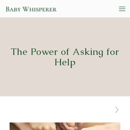
The Power of Asking for
Help